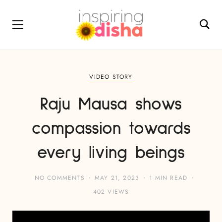
VIDEO STORY
Raju Mausa shows
compassion towards
every living beings
NO COMMENTS
MAY 21, 2023
1 MIN READ
402 VIEWS