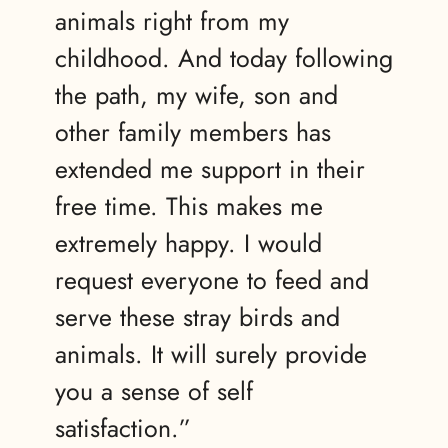
animals right from my
childhood. And today following
the path, my wife, son and
other family members has
extended me support in their
free time. This makes me
extremely happy. I would
request everyone to feed and
serve these stray birds and
animals. It will surely provide
you a sense of self
satisfaction.”