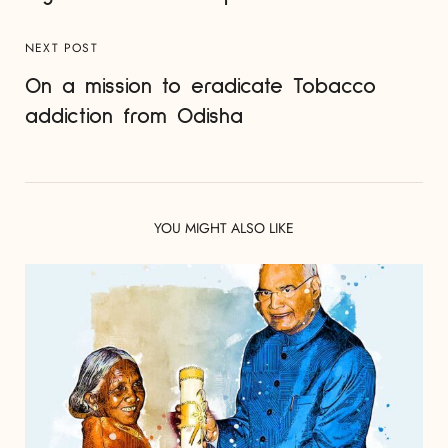
NEXT POST
On a mission to eradicate Tobacco
addiction from Odisha
YOU MIGHT ALSO LIKE