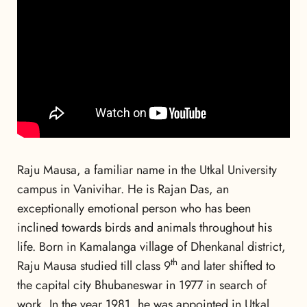
Raju Mausa, a familiar name in the Utkal University
campus in Vanivihar. He is Rajan Das, an
exceptionally emotional person who has been
inclined towards birds and animals throughout his
life. Born in Kamalanga village of Dhenkanal district,
th
Raju Mausa studied till class 9
and later shifted to
the capital city Bhubaneswar in 1977 in search of
work. In the year 1981, he was appointed in Utkal