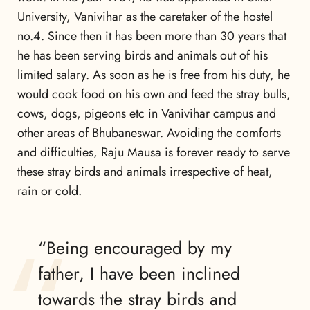
University, Vanivihar as the caretaker of the hostel
no.4. Since then it has been more than 30 years that
he has been serving birds and animals out of his
limited salary. As soon as he is free from his duty, he
would cook food on his own and feed the stray bulls,
cows, dogs, pigeons etc in Vanivihar campus and
other areas of Bhubaneswar. Avoiding the comforts
and difficulties, Raju Mausa is forever ready to serve
these stray birds and animals irrespective of heat,
rain or cold.
“Being encouraged by my
father, I have been inclined
towards the stray birds and