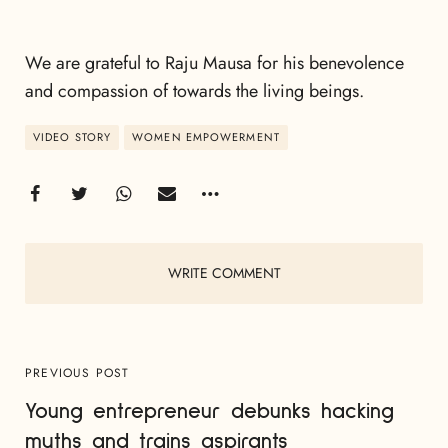
We are grateful to Raju Mausa for his benevolence
and compassion of towards the living beings.
VIDEO STORY
WOMEN EMPOWERMENT
WRITE COMMENT
PREVIOUS POST
Young entrepreneur debunks hacking
myths and trains aspirants