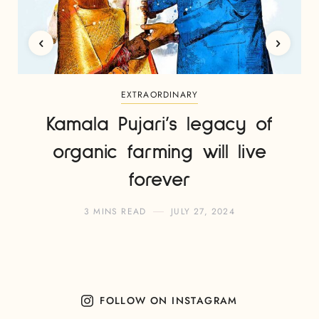
EXTRAORDINARY
Kamala Pujari’s legacy of
organic farming will live
forever
3 MINS READ
JULY 27, 2024
FOLLOW ON INSTAGRAM