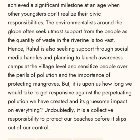
achieved a significant milestone at an age when
other youngsters don’t realize their civic
responsibilities. The environmentalists around the
globe often seek utmost support from the people as
the quantity of waste in the riverine is too vast.
Hence, Rahul is also seeking support through social
media handles and planning to launch awareness
camps at the village level and sensitize people over
the perils of pollution and the importance of
protecting mangroves. But, it is upon us how long we
would take to get responsive against the perpetuating
pollution we have created and its gruesome impact
on everything? Undoubtedly, it is a collective
responsibility to protect our beaches before it slips
out of our control.