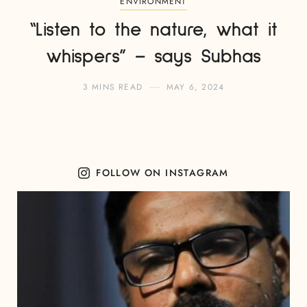
ENVIRONMENT
“Listen to the nature, what it
whispers” – says Subhas
3 MINS READ
MAY 6, 2024
FOLLOW ON INSTAGRAM