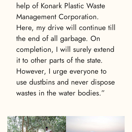
help of Konark Plastic Waste
Management Corporation.
Here, my drive will continue till
the end of all garbage. On
completion, I will surely extend
it to other parts of the state.
However, I urge everyone to
use dustbins and never dispose
wastes in the water bodies.”