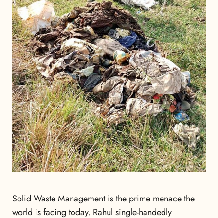
Solid Waste Management is the prime menace the
world is facing today. Rahul single-handedly