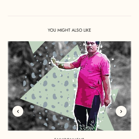
YOU MIGHT ALSO LIKE