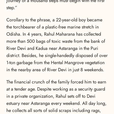
journey of a thousand steps must begin with the first
step.”
Corollary to the phrase, a 22-year-old boy became
the torchbearer of a plastic-free marine stretch in
Odisha. In 4 years, Rahul Maharana has collected
more than 500 bags of toxic waste from the bank of
River Devi and Kadua near Astaranga in the Puri
district. Besides, he single-handedly disposed of over
1-ton garbage from the Hental Mangrove vegetation
in the nearby area of River Devi in just 8 weekends.
The financial crunch of the family forced him to earn
at a tender age. Despite working as a security guard
in a private organization, Rahul sets off to Devi
estuary near Astaranga every weekend. All day long,
he collects all sorts of solid scraps including rags,