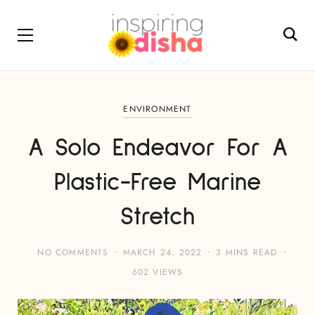
ENVIRONMENT
A Solo Endeavor For A
Plastic-Free Marine
Stretch
NO COMMENTS
MARCH 24, 2022
3 MINS READ
602 VIEWS