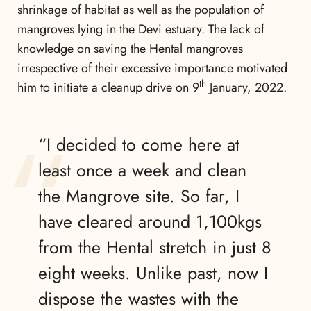
shrinkage of habitat as well as the population of
mangroves lying in the Devi estuary. The lack of
knowledge on saving the Hental mangroves
irrespective of their excessive importance motivated
th
him to initiate a cleanup drive on 9
January, 2022.
“I decided to come here at
least once a week and clean
the Mangrove site. So far, I
have cleared around 1,100kgs
from the Hental stretch in just 8
eight weeks. Unlike past, now I
dispose the wastes with the