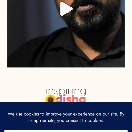
HOME
ABOUT
CONTACT
Our site uses cookies. Learn more about our
use of cookies:
cookie policy