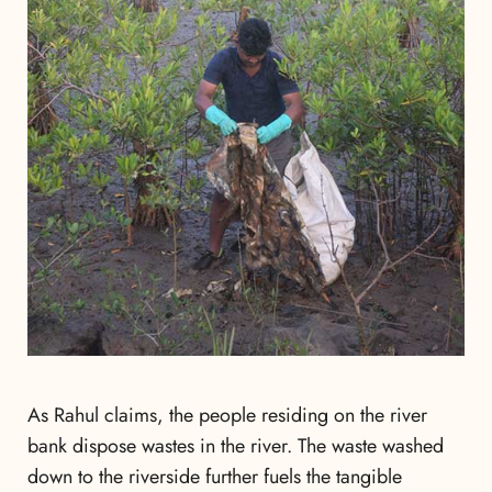
As Rahul claims, the people residing
on the river
bank dispose wastes in the river. The waste washed
down to the riverside further fuels the tangible