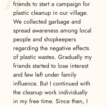
friends to start a campaign for
plastic cleanup in our village.
We collected garbage and
spread awareness among local
people and shopkeepers
regarding the negative effects
of plastic wastes. Gradually my
friends started to lose interest
and few left under family
influence. But I continued with
the cleanup work individually
in my free time. Since then, I