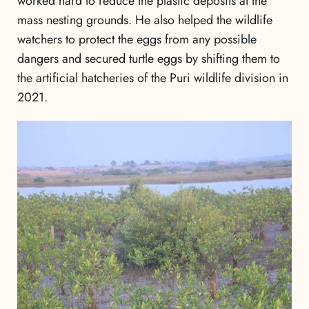
worked hard to reduce the plastic deposits at the
mass nesting grounds. He also helped the wildlife
watchers to protect the eggs from any possible
dangers and secured turtle eggs by shifting them to
the artificial hatcheries of the Puri wildlife division in
2021.