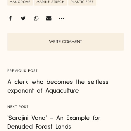
MANGROVE
MARINE STRECH
PLASTIC-FREE
WRITE COMMENT
PREVIOUS POST
A clerk who becomes the selfless
exponent of Aquaculture
NEXT POST
‘Sarojini Vana’ – An Example for
Denuded Forest Lands