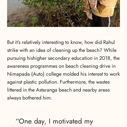
But it’s relatively interesting to know, how did Rahul
strike with an idea of cleaning up the beach? While
pursuing hishigher secondary education in 2018, the
awareness programmes on beach cleaning drive in
Nimapada (Auto) college molded his interest to work
against plastic pollution. Furthermore, the wastes
littered in the Astaranga beach and nearby areas
always bothered him.
“One day, I motivated my