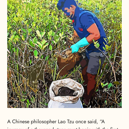
A Chinese philosopher Lao Tzu once said, “A