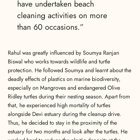
have undertaken beach
cleaning activities on more
than 60 occasions.”
Rahul was greatly influenced by Soumya Ranjan
Biswal who works towards wildlife and turtle
protection. He followed Soumya and learnt about the
deadly effects of plastics on marine biodiversity,
especially on Mangroves and endangered Olive
Ridley turtles during their nesting season. Apart from
that, he experienced high mortality of turtles
alongside Devi estuary during the cleanup drive.
Thus, he decided to stay in the proximity of the
estuary for two months and look after the turtles. He