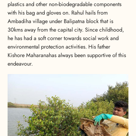
plastics and other non-biodegradable components
with his bag and gloves on. Rahul hails from
Ambadiha village under Balipatna block that is
30kms away from the capital city. Since childhood,
he has had a soft corner towards social work and
environmental protection activities. His father
Kishore Maharanahas always been supportive of this
endeavour.