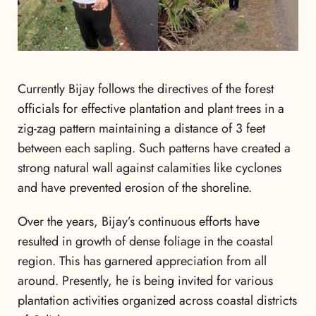
Currently Bijay follows the directives of the forest
officials for effective plantation and plant trees in a
zig-zag pattern maintaining a distance of 3 feet
between each sapling. Such patterns have created a
strong natural wall against calamities like cyclones
and have prevented erosion of the shoreline.
Over the years, Bijay’s continuous efforts have
resulted in growth of dense foliage in the coastal
region. This has garnered appreciation from all
around. Presently, he is being invited for various
plantation activities organized across coastal districts