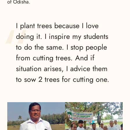
of Odisha.
I plant trees because I love
doing it. I inspire my students
to do the same. I stop people
from cutting trees. And if
situation arises, I advice them
to sow 2 trees for cutting one.