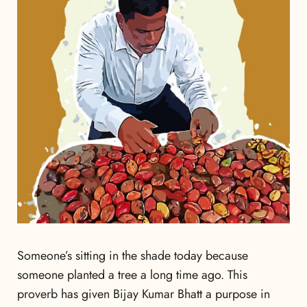
Someone’s sitting in the shade today because
someone planted a tree a long time ago. This
proverb has given Bijay Kumar Bhatt a purpose in