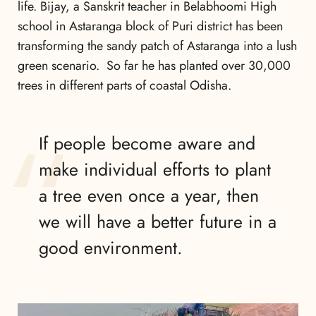
life. Bijay, a Sanskrit teacher in Belabhoomi High
school in Astaranga block of Puri district has been
transforming the sandy patch of Astaranga into a lush
green scenario. So far he has planted over 30,000
trees in different parts of coastal Odisha.
If people become aware and
make individual efforts to plant
a tree even once a year, then
we will have a better future in a
good environment.