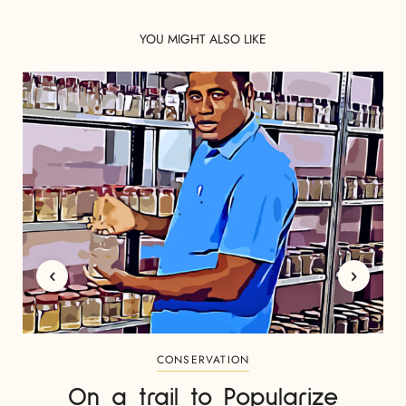
YOU MIGHT ALSO LIKE
CONSERVATION
On a trail to Popularize