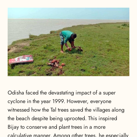
Odisha faced the devastating impact of a super
cyclone in the year 1999. However, everyone
witnessed how the Tal trees saved the villages along
the beach despite being uprooted. This inspired
Bijay to conserve and plant trees in a more
calculative manner. Among other trees, he especially