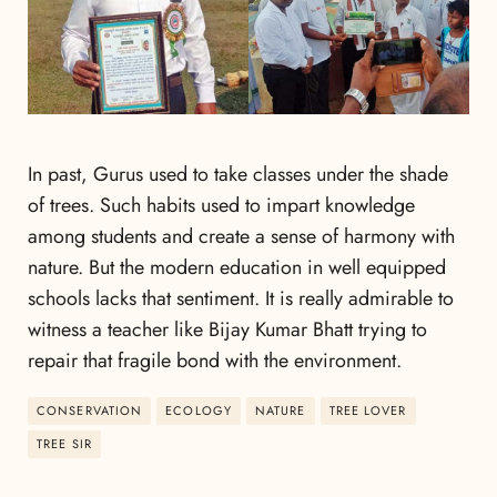
In past, Gurus used to take classes under the shade
of trees. Such habits used to impart knowledge
among students and create a sense of harmony with
nature. But the modern education in well equipped
schools lacks that sentiment. It is really admirable to
witness a teacher like Bijay Kumar Bhatt trying to
repair that fragile bond with the environment.
CONSERVATION
ECOLOGY
NATURE
TREE LOVER
TREE SIR