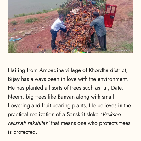
Hailing from Ambadiha village of Khordha district,
Bijay has always been in love with the environment.
He has planted all sorts of trees such as Tal, Date,
Neem, big trees like Banyan along with small
flowering and fruit-bearing plants. He believes in the
practical realization of a Sanskrit sloka
‘Vruksho
rakshati rakshitah’
that means one who protects trees
is protected.