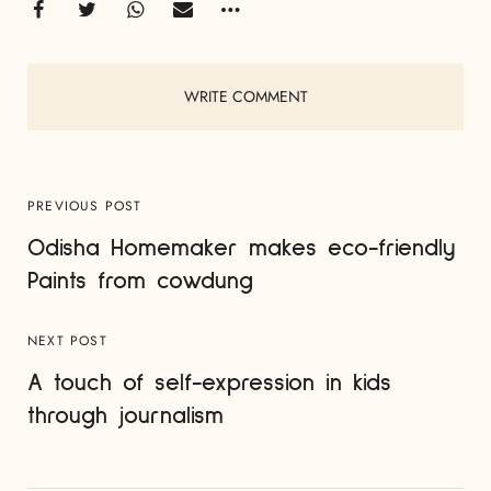
WRITE COMMENT
PREVIOUS POST
Odisha Homemaker makes eco-friendly
Paints from cowdung
NEXT POST
A touch of self-expression in kids
through journalism