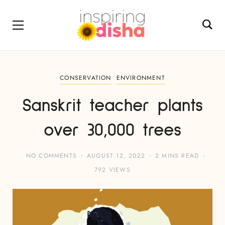
CONSERVATION
ENVIRONMENT
Sanskrit teacher plants
over 30,000 trees
NO COMMENTS
AUGUST 12, 2022
2 MINS READ
792 VIEWS