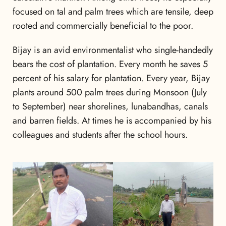
focused on tal and palm trees which are tensile, deep
rooted and commercially beneficial to the poor.
Bijay is an avid environmentalist who single-handedly
bears the cost of plantation. Every month he saves 5
percent of his salary for plantation. Every year, Bijay
plants around 500 palm trees during Monsoon (July
to September) near shorelines, lunabandhas, canals
and barren fields. At times he is accompanied by his
colleagues and students after the school hours.