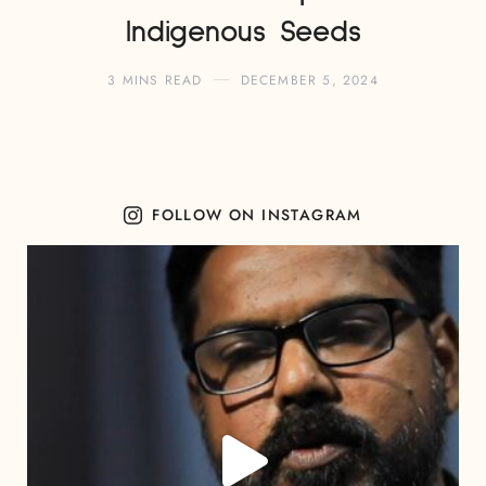
Indigenous Seeds
3 MINS READ
DECEMBER 5, 2024
FOLLOW ON INSTAGRAM