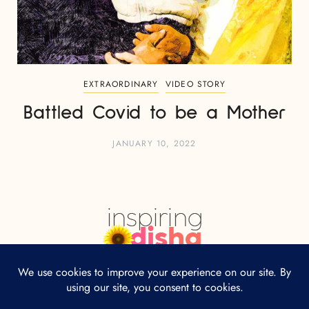
EXTRAORDINARY
VIDEO STORY
Battled Covid to be a Mother
JANUARY 10, 2022
HOME
ABOUT
CONTACT
Our site uses cookies. Learn more about our
use of cookies:
cookie policy