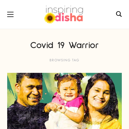
Covid 19 Warrior
BROWSING TAG