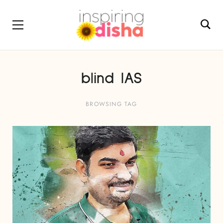
blind IAS
BROWSING TAG