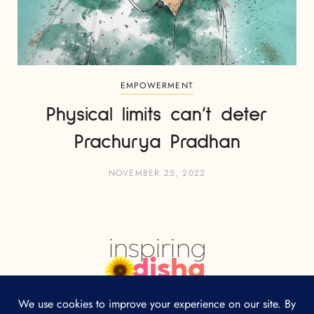
EMPOWERMENT
Physical limits can’t deter
Prachurya Pradhan
NOVEMBER 25, 2022
HOME
ABOUT
CONTACT