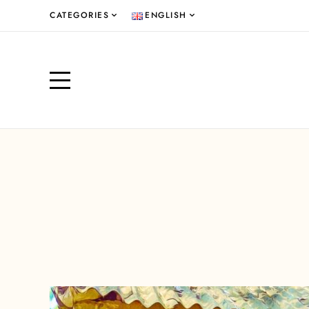
CATEGORIES
ENGLISH