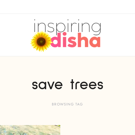
save trees
BROWSING TAG