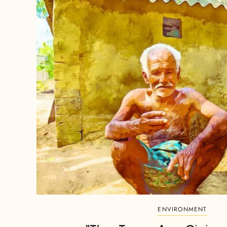
ENVIRONMENT