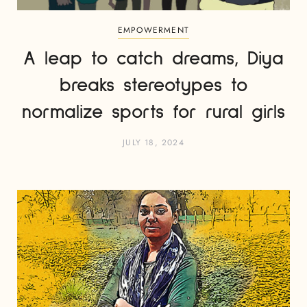
EMPOWERMENT
A leap to catch dreams, Diya
breaks stereotypes to
normalize sports for rural girls
JULY 18, 2024