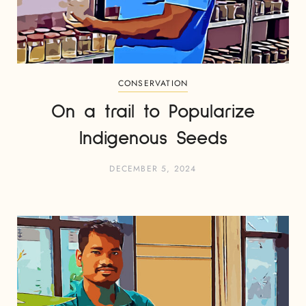
CONSERVATION
On a trail to Popularize
Indigenous Seeds
DECEMBER 5, 2024