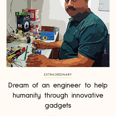
EXTRAORDINARY
Dream of an engineer to help
humanity through innovative
gadgets