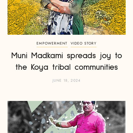
EMPOWERMENT
VIDEO STORY
Muni Madkami spreads joy to
the Koya tribal communities
JUNE 18, 2024