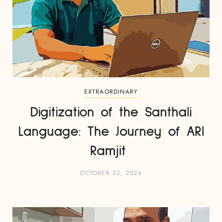
EXTRAORDINARY
Digitization of the Santhali
Language: The Journey of ARI
Ramjit
OCTOBER 22, 2024