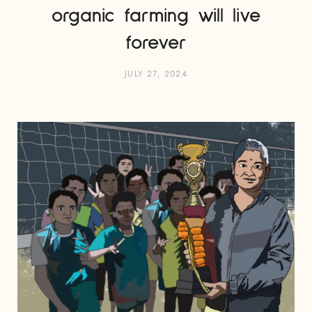
organic farming will live
forever
JULY 27, 2024