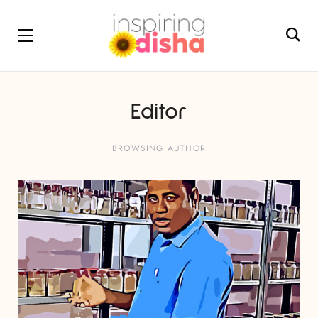
Editor
BROWSING AUTHOR