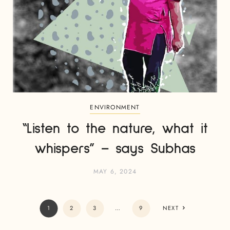
ENVIRONMENT
“Listen to the nature, what it
whispers” – says Subhas
MAY 6, 2024
1
2
3
…
9
NEXT