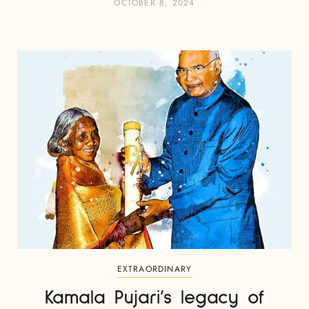
OCTOBER 8, 2024
EXTRAORDINARY
Kamala Pujari’s legacy of